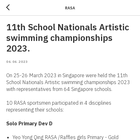
RASA
11th School Nationals Artistic
swimming championships
2023.
06.06.2023
On 25-26 March 2023 in Singapore were held the 11th
School Nationals Artistic swimming championships 2023
with representatives from 64 Singapore schools.
10 RASA sportsmen participated in 4 disciplines
representing their schools:
Solo Primary Dev D
Yeo Yong Qing RASA /Raffles girls Primary - Gold