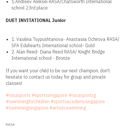
1.Andreev Aleksei RASA/Chatsworth International
school 23rd place
DUET INVITATIONAL Junior
1. Vasilina Tsypushtanova- Anastasiia Ochirova RASA/
SFA Eduhearts International school- Gold
2. Alan Reed- Diana Reed RASA/ Knight Bridge
International school - Bronze
If you want your child to be our next champion, don't
hesitate to contact us today for group and private
classes!
#rasasports
#sportssingapore
#rasasportsg
#swimmingforchildren
#sportsacademysingapore
#swimmingsingapore
#artisticswimming
RASA