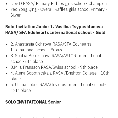
Dev D RASA/ Primary Raffles girls school- Champion
Yeo Yong Qing - Overall Raffles girls school Primary -
Silver
Solo Invitation Junior 1. Vasilina Tsypushtanova
RASA/ SFA Eduhearts International school - Gold
2. Anastasiia Ochirova RASA/SFA Eduhearts
International school- Bronze
3. Sophia Berezhnaya RASA/ASTOR International
school- 6th place
3.Mila Fransson RASA/Swiss school - 9th place
4. Alena Sopotnitskaia RASA /Brighton College - 10th
place
5. Uliana Lobus RASA/Invictus International school-
12th place
SOLO INVITATIONAL Senior