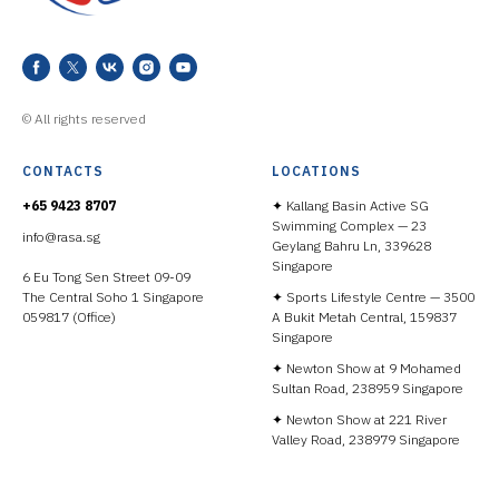
© All rights reserved
CONTACTS
LOCATIONS
+65 9423 8707
✦ Kallang Basin Active SG
Swimming Complex — 23
info@rasa.sg
Geylang Bahru Ln, 339628
Singapore
6 Eu Tong Sen Street 09-09
The Central Soho 1 Singapore
✦ Sports Lifestyle Centre — 3500
059817 (Office)
A Bukit Metah Central, 159837
Singapore
✦ Newton Show at 9 Mohamed
Sultan Road, 238959 Singapore
✦ Newton Show at 221 River
Valley Road, 238979 Singapore