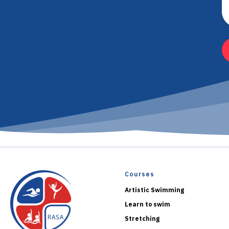
Courses
Artistic Swimming
Learn to swim
Stretching