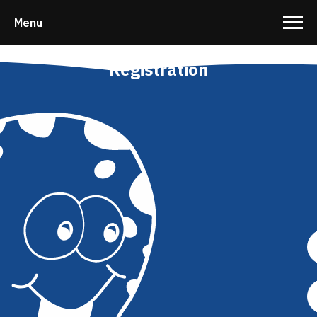
Menu
Registration